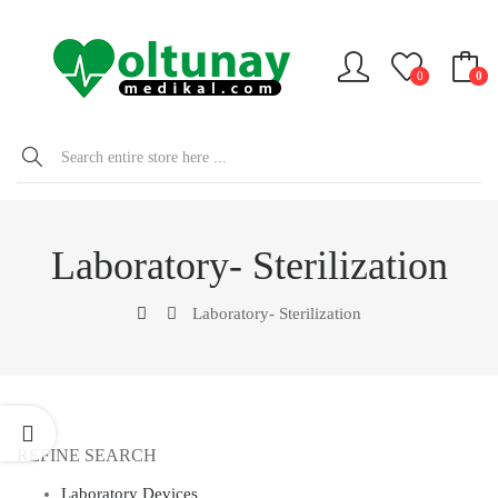
0
0
Laboratory- Sterilization
Laboratory- Sterilization
REFINE SEARCH
Laboratory Devices