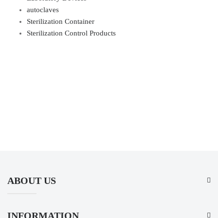
autoclaves
Sterilization Container
Sterilization Control Products
ABOUT US
INFORMATION