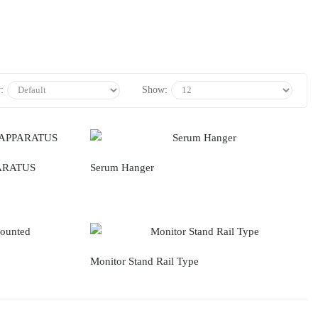
:
Show:
ARATUS
Serum Hanger
Monitor Stand Rail Type