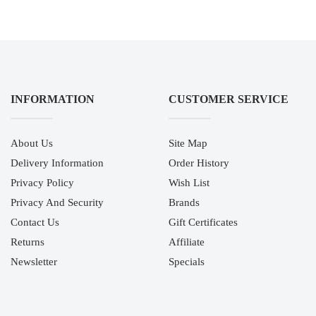
INFORMATION
CUSTOMER SERVICE
About Us
Site Map
Delivery Information
Order History
Privacy Policy
Wish List
Privacy And Security
Brands
Contact Us
Gift Certificates
Returns
Affiliate
Newsletter
Specials