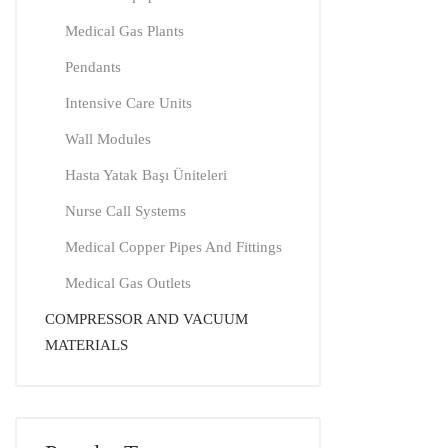
Medical Gas Plants
Pendants
Intensive Care Units
Wall Modules
Hasta Yatak Başı Üniteleri
Nurse Call Systems
Medical Copper Pipes And Fittings
Medical Gas Outlets
COMPRESSOR AND VACUUM
MATERIALS