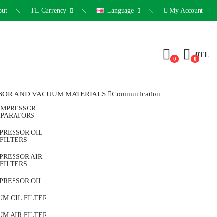
out
TL
Currency
Language
My Account
0TL
0
0
SOR AND VACUUM MATERIALS
Communication
MPRESSOR
EPARATORS
PRESSOR OIL
FILTERS
PRESSOR AIR
FILTERS
PRESSOR OIL
M OIL FILTER
M AIR FILTER