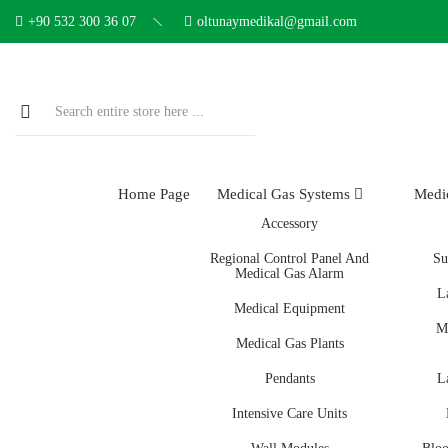
+90 532 300 36 07
oltunaymedikal@gmail.com
Home Page
Medical Gas Systems
Medi
Accessory
Regional Control Panel And
Su
Medical Gas Alarm
L
Medical Equipment
M
Medical Gas Plants
Pendants
L
Intensive Care Units