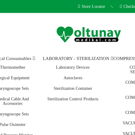
Store Locator
Check
cal Consumables
LABORATORY - STERILIZATION
COMPRES
Thermomether
Laboratory Devices
CO
S
rgical Equipment
Autoclaves
COM
aryngoscope Sets
Sterilization Container
COM
edical Cable And
Sterilization Control Products
Accessories
COM
aryngoscope Sets
VACUU
Pulse Oximeter
VACUU