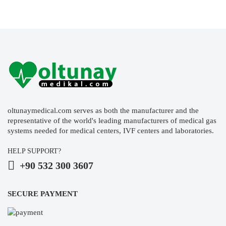
oltunaymedical.com serves as both the manufacturer and the
representative of the world's leading manufacturers of medical gas
systems needed for medical centers, IVF centers and laboratories.
HELP SUPPORT?
+90 532 300 3607
SECURE PAYMENT