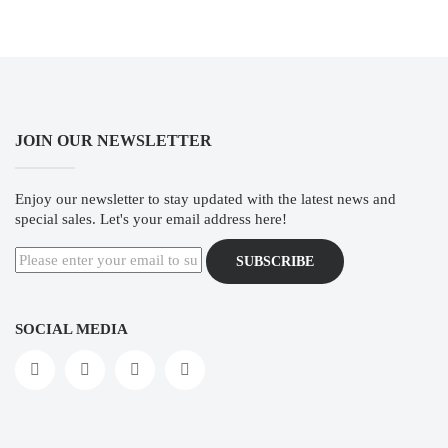
JOIN OUR NEWSLETTER
Enjoy our newsletter to stay updated with the latest news and
special sales. Let's your email address here!
SUBSCRIBE
SOCIAL MEDIA