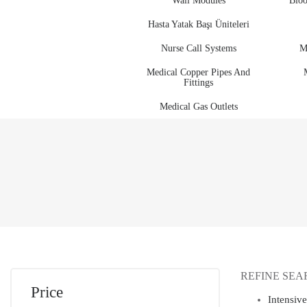
Wall Modules
Bloo
Hasta Yatak Başı Üniteleri
Nurse Call Systems
M
Medical Copper Pipes And
Fittings
Medical Gas Outlets
REFINE SEA
Price
Intensiv