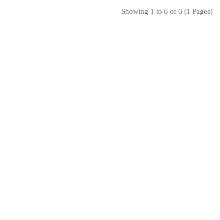
Showing 1 to 6 of 6 (1 Pages)