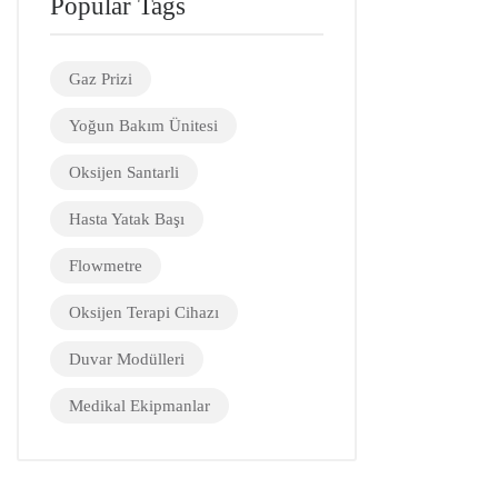
Popular Tags
Gaz Prizi
Yoğun Bakım Ünitesi
Oksijen Santarli
Hasta Yatak Başı
Flowmetre
Oksijen Terapi Cihazı
Duvar Modülleri
Medikal Ekipmanlar