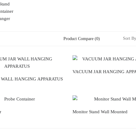
Stand
ntainer
anger
Sort By
Product Compare (0)
VACUUM JAR HANGING APP
 WALL HANGING APPARATUS
r
Monitor Stand Wall Mounted