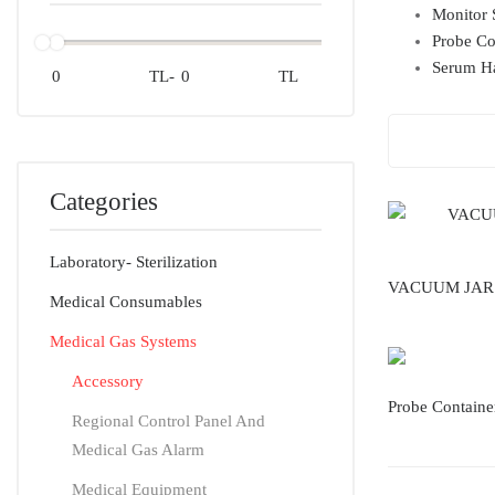
Monitor 
Probe Co
Serum H
TL
-
TL
Categories
Laboratory- Sterilization
VACUUM JAR
Medical Consumables
Medical Gas Systems
Accessory
Probe Containe
Regional Control Panel And
Medical Gas Alarm
Medical Equipment