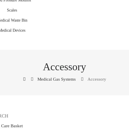
d Pressure Monitor
Scales
edical Waste Bin
Medical Devices
Accessory
Medical Gas Systems
Accessory
RCH
e Care Basket