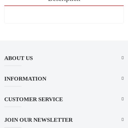
ABOUT US
INFORMATION
CUSTOMER SERVICE
JOIN OUR NEWSLETTER