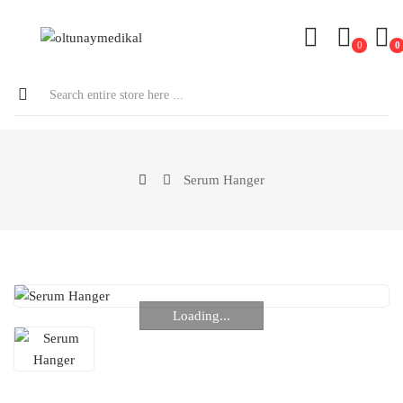
0
0
Serum Hanger
Loading...