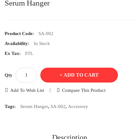
Serum Hanger
Product Code:
SA-002
Availability:
In Stock
Ex Tax:
0TL
ADD TO CART
Qty
Add To Wish List
Compare This Product
Tags:
Serum Hanger
,
SA-002
,
Accessory
Description